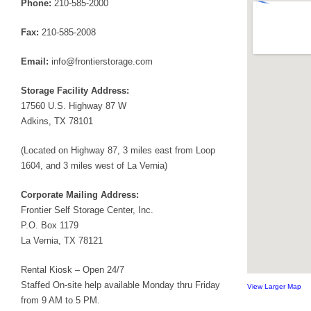
Phone:
210-585-2000
Fax:
210-585-2008
Email:
info@frontierstorage.com
Storage Facility Address:
17560 U.S. Highway 87 W
Adkins, TX 78101
(Located on Highway 87, 3 miles east from Loop
1604, and 3 miles west of La Vernia)
Corporate Mailing Address:
Frontier Self Storage Center, Inc.
P.O. Box 1179
La Vernia, TX 78121
Rental Kiosk – Open 24/7
Staffed On-site help available Monday thru Friday
View Larger Map
from 9 AM to 5 PM.