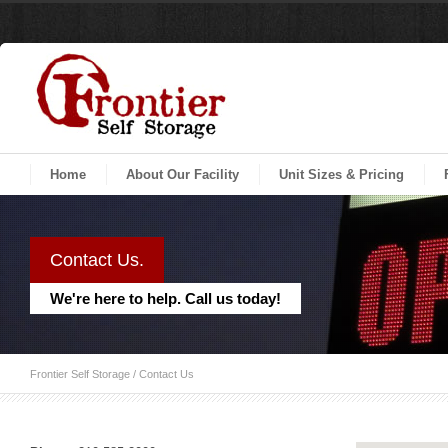
Home
About Our Facility
Unit Sizes & Pricing
Contact Us.
We're here to help. Call us today!
Frontier Self Storage
/
Contact Us