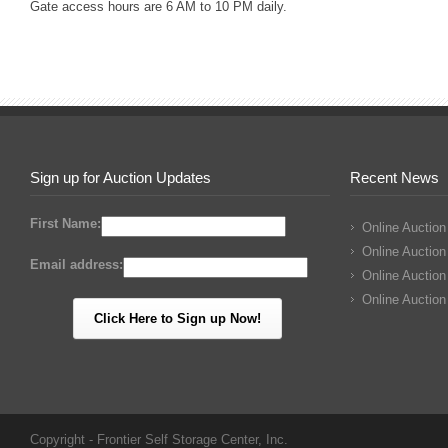
Gate access hours are 6 AM to 10 PM daily.
Sign up for Auction Updates
Recent News
First Name:
Online Auction
Online Auction
Email address:
Online Auction
Online Auction
Copyright - Frontier Self Storage Center, Inc.