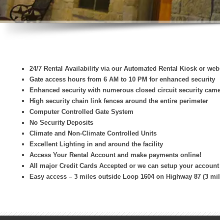
24/7 Rental Availability via our Automated Rental Kiosk or web
Gate access hours from 6 AM to 10 PM for enhanced security
Enhanced security with numerous closed circuit security cam
High security chain link fences around the entire perimeter
Computer Controlled Gate System
No Security Deposits
Climate and Non-Climate Controlled Units
Excellent Lighting in and around the facility
Access Your Rental Account and make payments online!
All major Credit Cards Accepted or we can setup your account
Easy access – 3 miles outside Loop 1604 on Highway 87 (3 mil