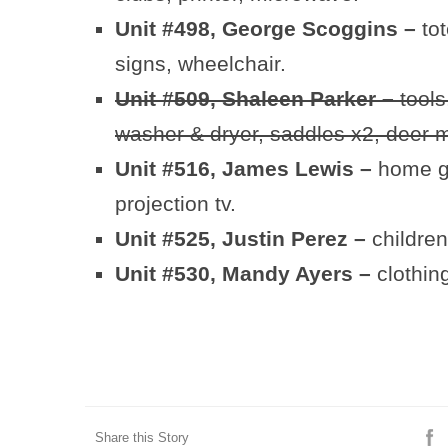
Unit #498, George Scoggins –
to
signs, wheelchair.
Unit #509, Shaleen Parker –
tools,
washer & dryer, saddles x2, deer m
Unit #516, James Lewis –
home gy
projection tv.
Unit #525, Justin Perez –
children
Unit #530, Mandy Ayers –
clothin
Share this Story