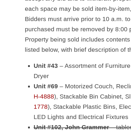
each space may be sold item-by-item,
Bidders must arrive prior to 10 a.m. to
purchased must be removed by 8:00 p
Property being sold includes contents
listed below, with brief description of
Unit #43
– Assortment of Furnitur
Dryer
Unit #69
– Motorized Couch, Reclin
H-4888
), Stackable Bin Cabinet, S
1778
), Stackable Plastic Bins, Ele
LED Lights and Electrical Fixtures
Unit #102, John Grammer
– table