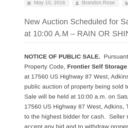
May 10, 2016
Brandon Rose
New Auction Scheduled for Sa
at 10:00 A.M – RAIN OR SHI
NOTICE OF PUBLIC SALE.
Pursuant
Property Code,
Frontier Self Storage
at 17560 US Highway 87 West, Adkins,
public auction of property being sold to
Sale will be held at 10:00 a.m. on Sat
17560 US Highway 87 West, Adkins, Te
to the highest bidder for cash. Seller 
accept any bid and to withdraw proper