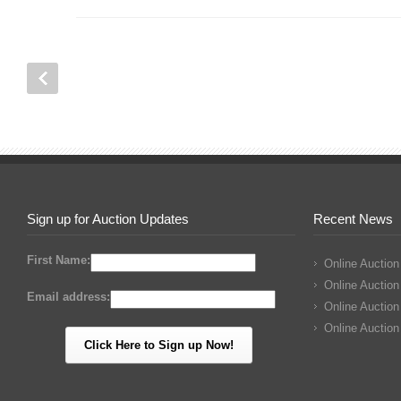
Sign up for Auction Updates
Recent News
First Name:
Online Auction
Online Auction
Email address:
Online Auction
Online Auction