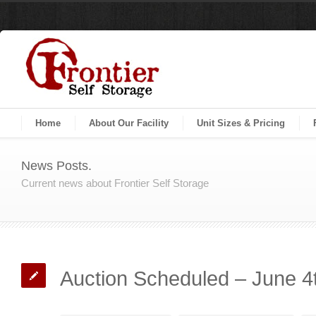
Home
About Our Facility
Unit Sizes & Pricing
News Posts.
Current news about Frontier Self Storage
Auction Scheduled – June 4