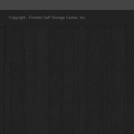
Copyright - Frontier Self Storage Center, Inc.