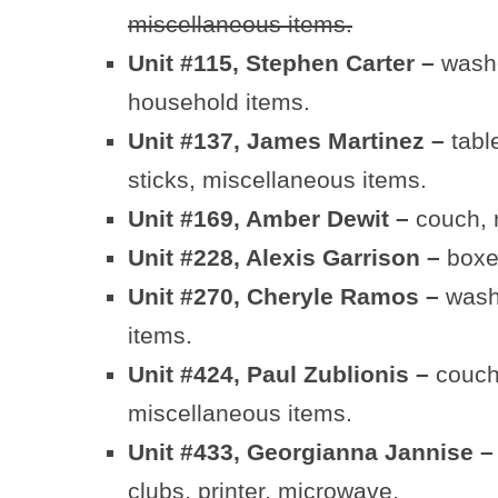
miscellaneous items.
Unit #115, Stephen Carter –
washe
household items.
Unit #137, James Martinez –
table
sticks, miscellaneous items.
Unit #169, Amber Dewit –
couch, r
Unit #228, Alexis Garrison –
boxe
Unit #270, Cheryle Ramos –
washe
items.
Unit #424, Paul Zublionis –
couch,
miscellaneous items.
Unit #433, Georgianna Jannise 
clubs, printer, microwave.